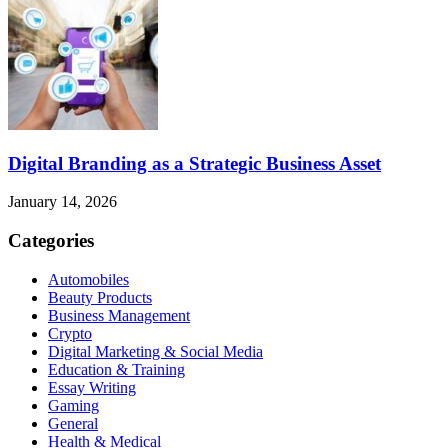
Digital Branding as a Strategic Business Asset
January 14, 2026
Categories
Automobiles
Beauty Products
Business Management
Crypto
Digital Marketing & Social Media
Education & Training
Essay Writing
Gaming
General
Health & Medical