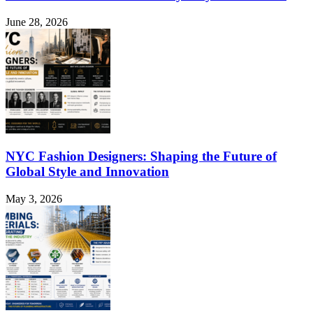
June 28, 2026
NYC Fashion Designers: Shaping the Future of
Global Style and Innovation
May 3, 2026