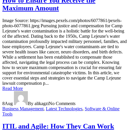
How to Ensure You Receive the
Maximum Amount
Image Source: https://images.pexels.com/photos/6077861/pexels-
photo-6077861.jpeg Pursuing justice and compensation for Camp
Lejeune's water contamination is a holistic battle for the well-being
of the affected. Dating back to the 1950s, Camp Lejeune's water
contamination profoundly impacted military personnel, families, and
base employees. Camp Lejeune's water contaminants are tied to
severe health issues like cancer, neuro disorders, and birth defects.
While a settlement has been established to compensate those
affected, navigating the legal process can be complex. Knowing
how to secure maximum compensation is crucial for ensuring fair
support for environmental catastrophe victims. In this article, we
cover essential steps and strategies to navigate the Camp Lejeune
lawsuit compensation p...
Read More
8
Aug
By alikagzi
No Comments
Business Management
,
Latest Technologies
,
Software & Online
Tools
ITIL and Agile: How They Can Work