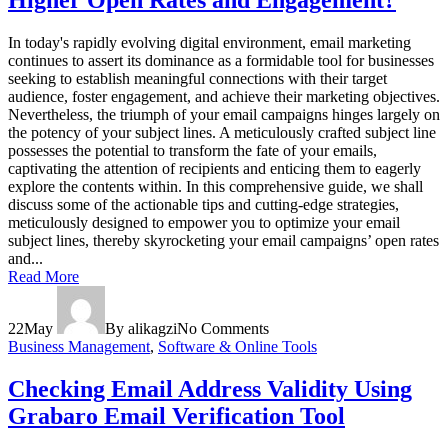
Higher Open Rates and Engagement?
In today's rapidly evolving digital environment, email marketing
continues to assert its dominance as a formidable tool for businesses
seeking to establish meaningful connections with their target
audience, foster engagement, and achieve their marketing objectives.
Nevertheless, the triumph of your email campaigns hinges largely on
the potency of your subject lines. A meticulously crafted subject line
possesses the potential to transform the fate of your emails,
captivating the attention of recipients and enticing them to eagerly
explore the contents within. In this comprehensive guide, we shall
discuss some of the actionable tips and cutting-edge strategies,
meticulously designed to empower you to optimize your email
subject lines, thereby skyrocketing your email campaigns’ open rates
and...
Read More
22
May
By alikagzi
No Comments
Business Management
,
Software & Online Tools
Checking Email Address Validity Using
Grabaro Email Verification Tool