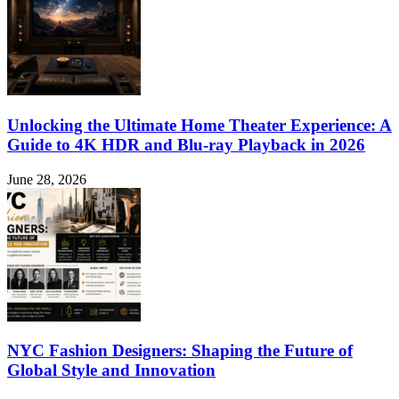
Unlocking the Ultimate Home Theater Experience: A
Guide to 4K HDR and Blu-ray Playback in 2026
June 28, 2026
NYC Fashion Designers: Shaping the Future of
Global Style and Innovation