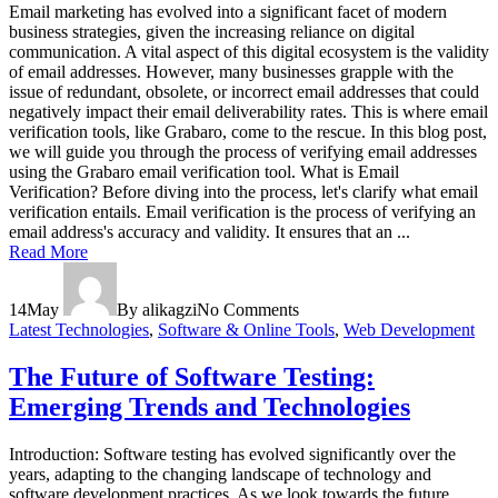
Email marketing has evolved into a significant facet of modern
business strategies, given the increasing reliance on digital
communication. A vital aspect of this digital ecosystem is the validity
of email addresses. However, many businesses grapple with the
issue of redundant, obsolete, or incorrect email addresses that could
negatively impact their email deliverability rates. This is where email
verification tools, like Grabaro, come to the rescue. In this blog post,
we will guide you through the process of verifying email addresses
using the Grabaro email verification tool. What is Email
Verification? Before diving into the process, let's clarify what email
verification entails. Email verification is the process of verifying an
email address's accuracy and validity. It ensures that an ...
Read More
14
May
By alikagzi
No Comments
Latest Technologies
,
Software & Online Tools
,
Web Development
The Future of Software Testing:
Emerging Trends and Technologies
Introduction: Software testing has evolved significantly over the
years, adapting to the changing landscape of technology and
software development practices. As we look towards the future,