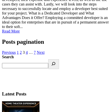
cases they can assist with. Lastly, we will look into the steps
necessary to successfully locate and employ a developer best suited
for your project. What is a Dedicated Developer and What
Advantages Does it Offer? Employing a committed developer is an
ideal option for enterprises that are in pursuit of a permanent answer
to their soft...
Read More
Posts pagination
Previous
1
2
3
4
…
7
Next
Search
Latest Posts