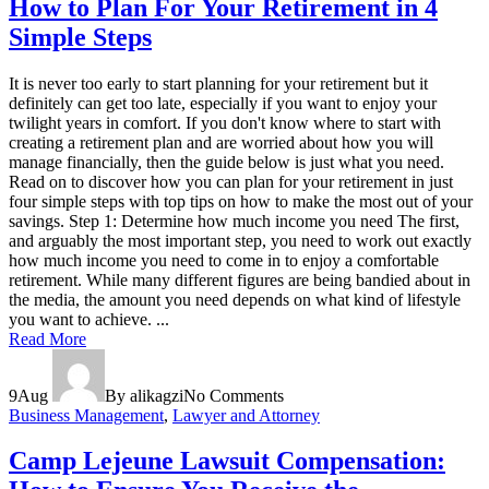
How to Plan For Your Retirement in 4
Simple Steps
It is never too early to start planning for your retirement but it
definitely can get too late, especially if you want to enjoy your
twilight years in comfort. If you don't know where to start with
creating a retirement plan and are worried about how you will
manage financially, then the guide below is just what you need.
Read on to discover how you can plan for your retirement in just
four simple steps with top tips on how to make the most out of your
savings. Step 1: Determine how much income you need The first,
and arguably the most important step, you need to work out exactly
how much income you need to come in to enjoy a comfortable
retirement. While many different figures are being bandied about in
the media, the amount you need depends on what kind of lifestyle
you want to achieve. ...
Read More
9
Aug
By alikagzi
No Comments
Business Management
,
Lawyer and Attorney
Camp Lejeune Lawsuit Compensation: