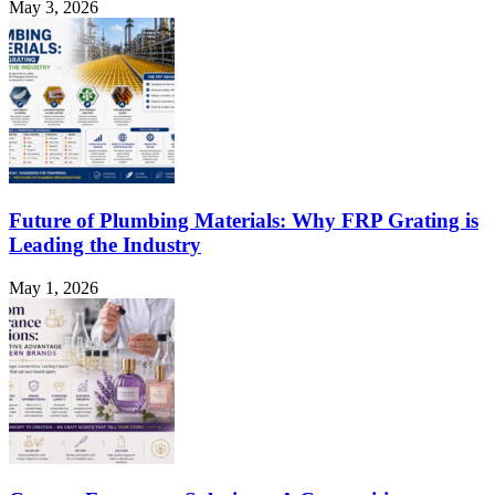
May 3, 2026
Future of Plumbing Materials: Why FRP Grating is
Leading the Industry
May 1, 2026