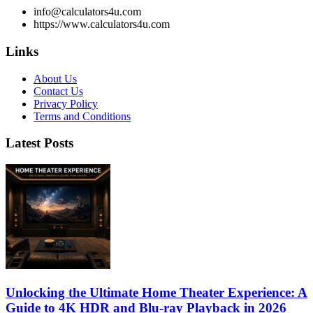
info@calculators4u.com
https://www.calculators4u.com
Links
About Us
Contact Us
Privacy Policy
Terms and Conditions
Latest Posts
Unlocking the Ultimate Home Theater Experience: A
Guide to 4K HDR and Blu-ray Playback in 2026