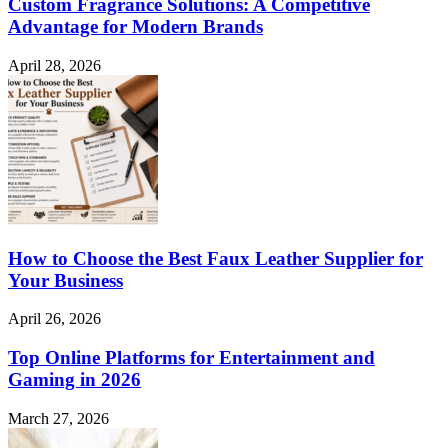
Custom Fragrance Solutions: A Competitive
Advantage for Modern Brands
April 28, 2026
How to Choose the Best Faux Leather Supplier for
Your Business
April 26, 2026
Top Online Platforms for Entertainment and
Gaming in 2026
March 27, 2026