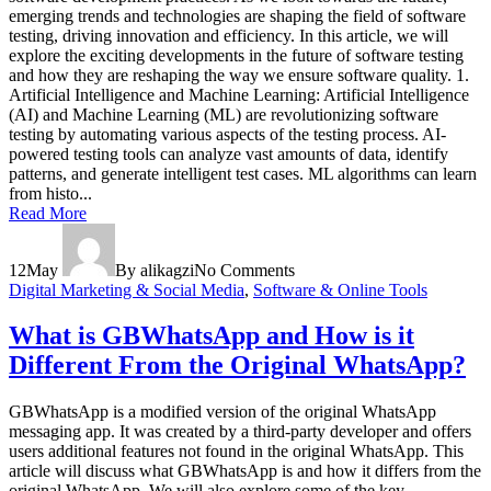
emerging trends and technologies are shaping the field of software
testing, driving innovation and efficiency. In this article, we will
explore the exciting developments in the future of software testing
and how they are reshaping the way we ensure software quality. 1.
Artificial Intelligence and Machine Learning: Artificial Intelligence
(AI) and Machine Learning (ML) are revolutionizing software
testing by automating various aspects of the testing process. AI-
powered testing tools can analyze vast amounts of data, identify
patterns, and generate intelligent test cases. ML algorithms can learn
from histo...
Read More
12
May
By alikagzi
No Comments
Digital Marketing & Social Media
,
Software & Online Tools
What is GBWhatsApp and How is it
Different From the Original WhatsApp?
GBWhatsApp is a modified version of the original WhatsApp
messaging app. It was created by a third-party developer and offers
users additional features not found in the original WhatsApp. This
article will discuss what GBWhatsApp is and how it differs from the
original WhatsApp. We will also explore some of the key