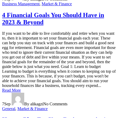
Business Management
,
Market & Finance
4 Financial Goals You Should Have in
2023 & Beyond
If you want to be able to live comfortably and retire when you want
to, then it is important to set your financial goals each year. These
can help you stay on track with your finances and build a good nest
egg for retirement. Financial goals are even more important for those
who tend to ignore their current financial situation as they can help
you get out of debt and live within your means. If you want to set
financial goals for the remainder of the year and beyond, then the
guide below is just what you need. Goal 1: Learn to budget
Learning to budget is everything when it comes to keeping on top of
your finances. This is because, if you can't budget, you won't be
able to achieve your financial goals. You should aim to run your
household finances like a business, tracking every expend...
Read More
7
Sep
By alikagzi
No Comments
General
,
Market & Finance