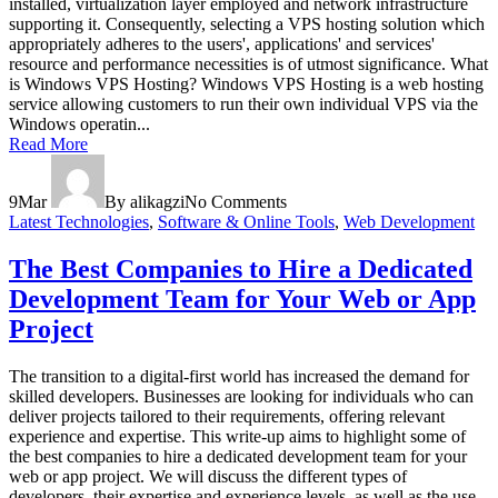
installed, virtualization layer employed and network infrastructure
supporting it. Consequently, selecting a VPS hosting solution which
appropriately adheres to the users', applications' and services'
resource and performance necessities is of utmost significance. What
is Windows VPS Hosting? Windows VPS Hosting is a web hosting
service allowing customers to run their own individual VPS via the
Windows operatin...
Read More
9
Mar
By alikagzi
No Comments
Latest Technologies
,
Software & Online Tools
,
Web Development
The Best Companies to Hire a Dedicated
Development Team for Your Web or App
Project
The transition to a digital-first world has increased the demand for
skilled developers. Businesses are looking for individuals who can
deliver projects tailored to their requirements, offering relevant
experience and expertise. This write-up aims to highlight some of
the best companies to hire a dedicated development team for your
web or app project. We will discuss the different types of
developers, their expertise and experience levels, as well as the use