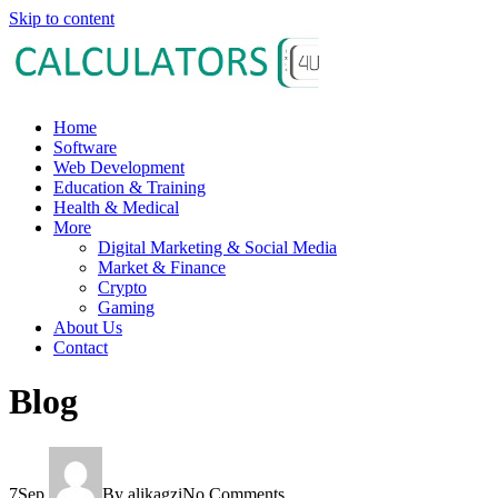
Skip to content
Home
Software
Web Development
Education & Training
Health & Medical
More
Digital Marketing & Social Media
Market & Finance
Crypto
Gaming
About Us
Contact
Blog
7
Sep
By alikagzi
No Comments