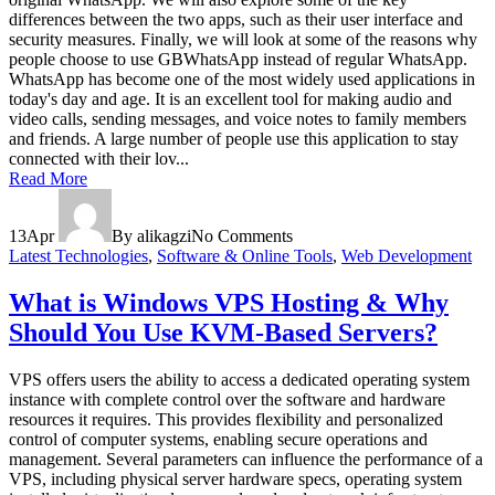
differences between the two apps, such as their user interface and
security measures. Finally, we will look at some of the reasons why
people choose to use GBWhatsApp instead of regular WhatsApp.
WhatsApp has become one of the most widely used applications in
today's day and age. It is an excellent tool for making audio and
video calls, sending messages, and voice notes to family members
and friends. A large number of people use this application to stay
connected with their lov...
Read More
13
Apr
By alikagzi
No Comments
Latest Technologies
,
Software & Online Tools
,
Web Development
What is Windows VPS Hosting & Why
Should You Use KVM-Based Servers?
VPS offers users the ability to access a dedicated operating system
instance with complete control over the software and hardware
resources it requires. This provides flexibility and personalized
control of computer systems, enabling secure operations and
management. Several parameters can influence the performance of a
VPS, including physical server hardware specs, operating system