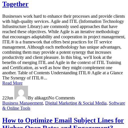
Together
Businesses work hard to enhance their processes and provide clients
with high-quality services. Agile and ITIL (Information Technology
Infrastructure Library) are commonly used approaches that have
reached these objectives. While Agile is an iterative methodology
that encourages adaptability and cooperation in project management,
ITIL® is a framework that offers best practices for IT service
management. Although each methodology has unique advantages,
combining them may provide a potent synergy that increases
productivity and client pleasure. In this blog, we'll look at the
benefits of merging ITIL and Agile in the context of ITIL Training
and Certification, as well as how they might complement one
another. Table of Contents Understanding ITIL® Agile at a Glance
The Synergy of ITIL®...
Read More
22
Jun
By alikagzi
No Comments
Business Management
,
Digital Marketing & Social Media
,
Software
& Online Tools
How to Optimize Email Subject Lines for