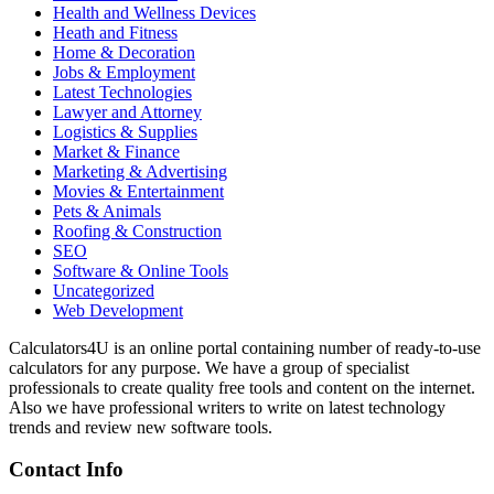
Health and Wellness Devices
Heath and Fitness
Home & Decoration
Jobs & Employment
Latest Technologies
Lawyer and Attorney
Logistics & Supplies
Market & Finance
Marketing & Advertising
Movies & Entertainment
Pets & Animals
Roofing & Construction
SEO
Software & Online Tools
Uncategorized
Web Development
Calculators4U is an online portal containing number of ready-to-use
calculators for any purpose. We have a group of specialist
professionals to create quality free tools and content on the internet.
Also we have professional writers to write on latest technology
trends and review new software tools.
Contact Info