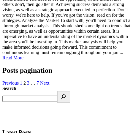
others don't, then go after it. Achieving success demands a strong
vision, as well as a strategic approach executed to perfection. Don't
worry, we're here to help. If you've got the vision, read on for the
strategies. Analyze the Market To start with, you'll need to conduct a
thorough market analysis. This should shed some light on trends that
are emerging, as well as opportunities within certain areas. It is
imperative to have an understanding of the market dynamics within
the area you'll be investing in. This market analysis will help you
make informed decisions going forward. This commitment to
continuous learning must remain ongoing throughout your jour...
Read More
Posts pagination
Previous
1
2
3
…
7
Next
Search
Latest Posts