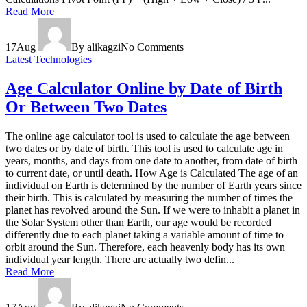
Read More
17
Aug
By alikagzi
No Comments
Latest Technologies
Age Calculator Online by Date of Birth
Or Between Two Dates
The online age calculator tool is used to calculate the age between
two dates or by date of birth. This tool is used to calculate age in
years, months, and days from one date to another, from date of birth
to current date, or until death. How Age is Calculated The age of an
individual on Earth is determined by the number of Earth years since
their birth. This is calculated by measuring the number of times the
planet has revolved around the Sun. If we were to inhabit a planet in
the Solar System other than Earth, our age would be recorded
differently due to each planet taking a variable amount of time to
orbit around the Sun. Therefore, each heavenly body has its own
individual year length. There are actually two defin...
Read More