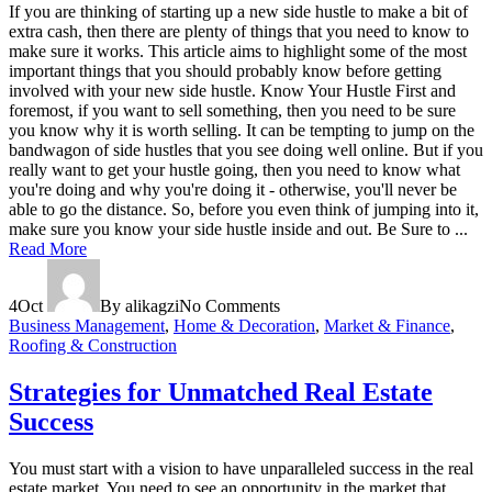
If you are thinking of starting up a new side hustle to make a bit of
extra cash, then there are plenty of things that you need to know to
make sure it works. This article aims to highlight some of the most
important things that you should probably know before getting
involved with your new side hustle. Know Your Hustle First and
foremost, if you want to sell something, then you need to be sure
you know why it is worth selling. It can be tempting to jump on the
bandwagon of side hustles that you see doing well online. But if you
really want to get your hustle going, then you need to know what
you're doing and why you're doing it - otherwise, you'll never be
able to go the distance. So, before you even think of jumping into it,
make sure you know your side hustle inside and out. Be Sure to ...
Read More
4
Oct
By alikagzi
No Comments
Business Management
,
Home & Decoration
,
Market & Finance
,
Roofing & Construction
Strategies for Unmatched Real Estate
Success
You must start with a vision to have unparalleled success in the real
estate market. You need to see an opportunity in the market that