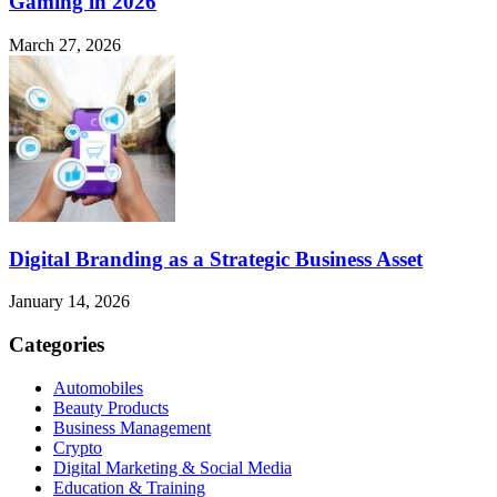
Gaming in 2026
March 27, 2026
Digital Branding as a Strategic Business Asset
January 14, 2026
Categories
Automobiles
Beauty Products
Business Management
Crypto
Digital Marketing & Social Media
Education & Training