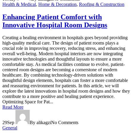
Health & Medical
,
Home & Decoration
,
Roofing & Construction
Enhancing Patient Comfort with
Innovative Hospital Room Designs
Creating a healing environment in hospitals goes beyond providing
high-quality medical care. The design of patient rooms plays a
crucial role in improving recovery, reducing stress, and enhancing
overall well-being. Modern hospital interiors are now integrating
innovative technologies and thoughtful layouts to ensure a more
comfortable stay. As medical facilities continue to evolve, patient-
centered room designs are becoming a cornerstone of modern
healthcare. By combining technology-driven solutions with
thoughtful design elements, hospitals can foster a more comfortable
and reassuring environment for patients. In this article, we will
explore the latest innovations in hospital room designs and how they
contribute to a more positive and healing patient experience.
Optimizing Space for Pat...
Read More
29
Sep
By alikagzi
No Comments
General