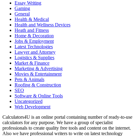
Essay Writing
Gaming
General
Health & Medical
Health and Wellness Devices
Heath and Fitness
Home & Decoration
Jobs & Employment
Latest Technologies
Lawyer and Attorney
Logistics & Supplies
Market & Finance
Marketing & Advertising
Movies & Entertainment
Pets & Animals
Roofing & Construction
SEO
Software & Online Tools
Uncategorized
Web Development
Calculators4U is an online portal containing number of ready-to-use
calculators for any purpose. We have a group of specialist
professionals to create quality free tools and content on the internet.
Also we have professional writers to write on latest technology