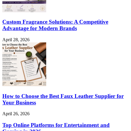
Custom Fragrance Solutions: A Competitive
Advantage for Modern Brands
April 28, 2026
How to Choose the Best Faux Leather Supplier for
Your Business
April 26, 2026
Top Online Platforms for Entertainment and