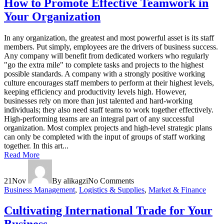
How to Promote Effective Teamwork in
Your Organization
In any organization, the greatest and most powerful asset is its staff
members. Put simply, employees are the drivers of business success.
Any company will benefit from dedicated workers who regularly
"go the extra mile" to complete tasks and projects to the highest
possible standards. A company with a strongly positive working
culture encourages staff members to perform at their highest levels,
keeping efficiency and productivity levels high. However,
businesses rely on more than just talented and hard-working
individuals; they also need staff teams to work together effectively.
High-performing teams are an integral part of any successful
organization. Most complex projects and high-level strategic plans
can only be completed with the input of groups of staff working
together. In this art...
Read More
21
Nov
By alikagzi
No Comments
Business Management
,
Logistics & Supplies
,
Market & Finance
Cultivating International Trade for Your