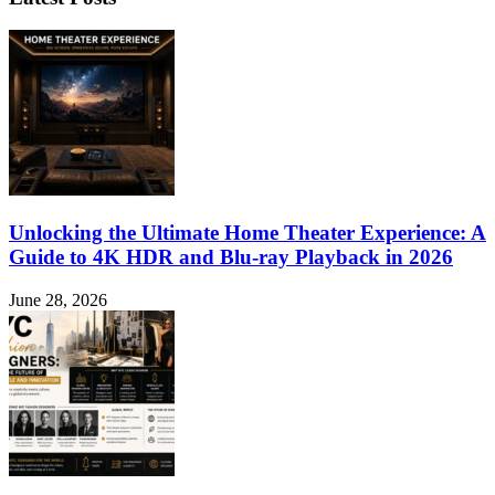
Unlocking the Ultimate Home Theater Experience: A
Guide to 4K HDR and Blu-ray Playback in 2026
June 28, 2026