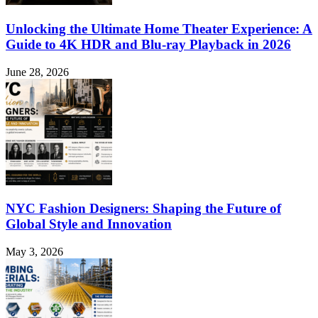
Unlocking the Ultimate Home Theater Experience: A
Guide to 4K HDR and Blu-ray Playback in 2026
June 28, 2026
NYC Fashion Designers: Shaping the Future of
Global Style and Innovation
May 3, 2026