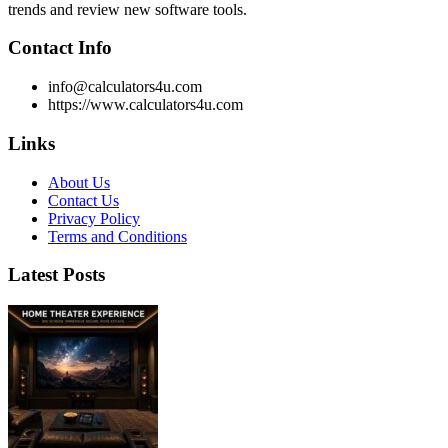
trends and review new software tools.
Contact Info
info@calculators4u.com
https://www.calculators4u.com
Links
About Us
Contact Us
Privacy Policy
Terms and Conditions
Latest Posts