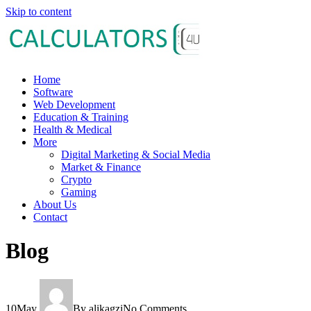
Skip to content
Home
Software
Web Development
Education & Training
Health & Medical
More
Digital Marketing & Social Media
Market & Finance
Crypto
Gaming
About Us
Contact
Blog
10
May
By alikagzi
No Comments