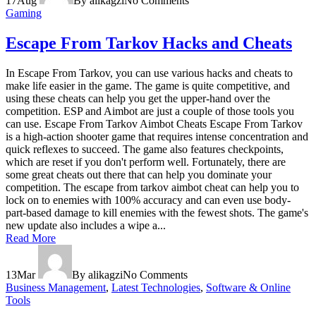
17
Aug
By alikagzi
No Comments
Gaming
Escape From Tarkov Hacks and Cheats
In Escape From Tarkov, you can use various hacks and cheats to
make life easier in the game. The game is quite competitive, and
using these cheats can help you get the upper-hand over the
competition. ESP and Aimbot are just a couple of those tools you
can use. Escape From Tarkov Aimbot Cheats Escape From Tarkov
is a high-action shooter game that requires intense concentration and
quick reflexes to succeed. The game also features checkpoints,
which are reset if you don't perform well. Fortunately, there are
some great cheats out there that can help you dominate your
competition. The escape from tarkov aimbot cheat can help you to
lock on to enemies with 100% accuracy and can even use body-
part-based damage to kill enemies with the fewest shots. The game's
new update also includes a wipe a...
Read More
13
Mar
By alikagzi
No Comments
Business Management
,
Latest Technologies
,
Software & Online
Tools