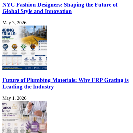
NYC Fashion Designers: Shaping the Future of
Global Style and Innovation
May 3, 2026
Future of Plumbing Materials: Why FRP Grating is
Leading the Industry
May 1, 2026