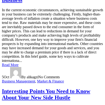
Business
In the current economic circumstances, achieving sustainable growth
in your business can be extremely challenging. Firstly, higher-than-
average levels of inflation create a situation where business costs
tend to rise. Raw materials may be more expensive, and these costs
are inevitably passed down to the end consumer in the form of
higher prices. This can lead to reductions in demand for your
company's products and make achieving high levels of profitability
difficult. However, one key way to improve your firm's financial
prospects is by expanding into international markets. Other countries
may have increased demand for your goods and services, and you
may be able to charge a premium price if there is a lack of direct
competition. In this brief guide, some key ways to cultivate
internationa...
Read More
5
Oct
By alikagzi
No Comments
Business Management
,
Market & Finance
Interesting Points You Need to Know
About Your New Side Hustle