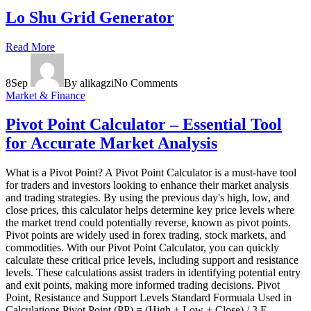
Lo Shu Grid Generator
Read More
8
Sep
By alikagzi
No Comments
Market & Finance
Pivot Point Calculator – Essential Tool
for Accurate Market Analysis
What is a Pivot Point? A Pivot Point Calculator is a must-have tool
for traders and investors looking to enhance their market analysis
and trading strategies. By using the previous day's high, low, and
close prices, this calculator helps determine key price levels where
the market trend could potentially reverse, known as pivot points.
Pivot points are widely used in forex trading, stock markets, and
commodities. With our Pivot Point Calculator, you can quickly
calculate these critical price levels, including support and resistance
levels. These calculations assist traders in identifying potential entry
and exit points, making more informed trading decisions. Pivot
Point, Resistance and Support Levels Standard Formuala Used in
Calculations Pivot Point (PP) = (High + Low + Close) / 3 F...