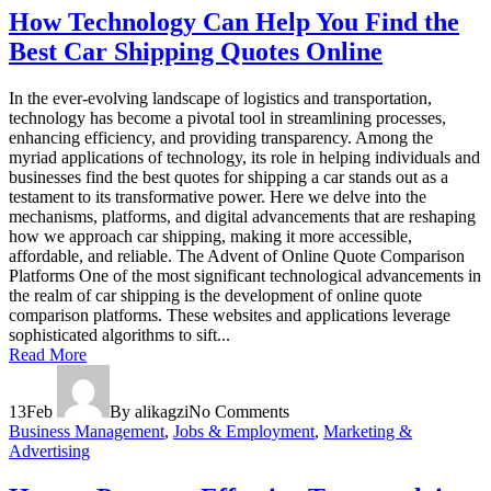
How Technology Can Help You Find the
Best Car Shipping Quotes Online
In the ever-evolving landscape of logistics and transportation,
technology has become a pivotal tool in streamlining processes,
enhancing efficiency, and providing transparency. Among the
myriad applications of technology, its role in helping individuals and
businesses find the best quotes for shipping a car stands out as a
testament to its transformative power. Here we delve into the
mechanisms, platforms, and digital advancements that are reshaping
how we approach car shipping, making it more accessible,
affordable, and reliable. The Advent of Online Quote Comparison
Platforms One of the most significant technological advancements in
the realm of car shipping is the development of online quote
comparison platforms. These websites and applications leverage
sophisticated algorithms to sift...
Read More
13
Feb
By alikagzi
No Comments
Business Management
,
Jobs & Employment
,
Marketing &
Advertising