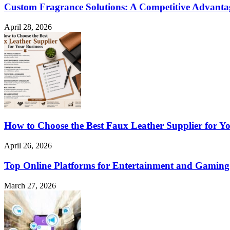
Custom Fragrance Solutions: A Competitive Advant
April 28, 2026
How to Choose the Best Faux Leather Supplier for Yo
April 26, 2026
Top Online Platforms for Entertainment and Gaming
March 27, 2026