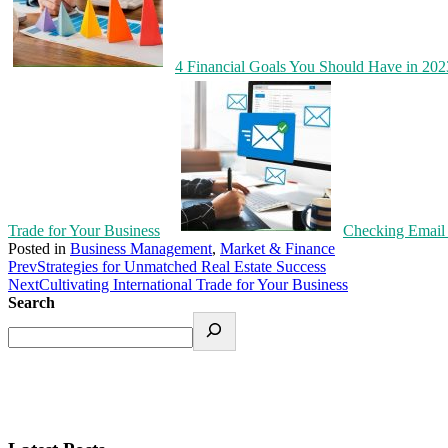
4 Financial Goals You Should Have in 20
Trade for Your Business
Checking Email 
Posted in
Business Management
,
Market & Finance
Prev
Strategies for Unmatched Real Estate Success
Next
Cultivating International Trade for Your Business
Search