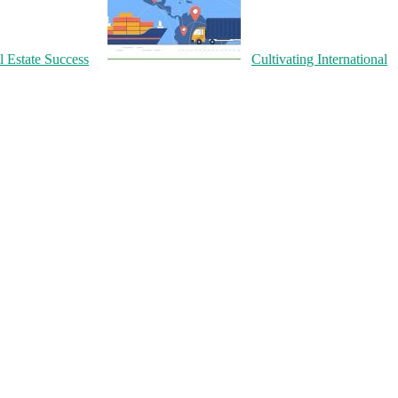
l Estate Success
Cultivating International