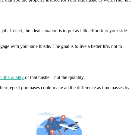
. In fact, the ideal situation is to put as little effort into your side
e with your side hustle. The goal is to live a better life, not to
n the quality
of that hustle – not the quantity.
their repeat purchases could make all the difference as time passes by.