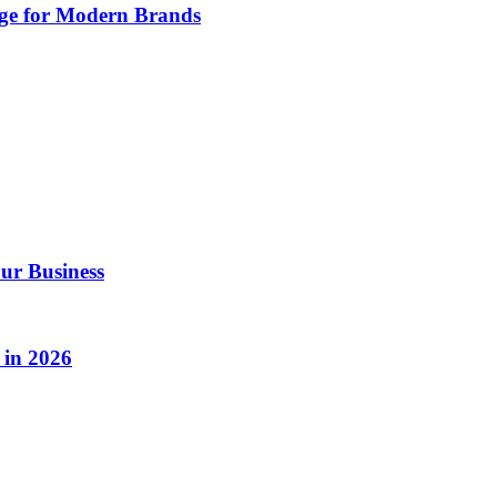
age for Modern Brands
ur Business
 in 2026