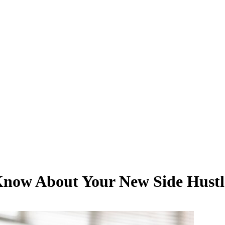
 Know About Your New Side Hustl