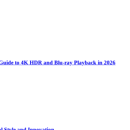
 Guide to 4K HDR and Blu-ray Playback in 2026
l Style and Innovation