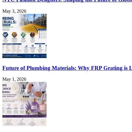
May 3, 2026
Future of Plumbing Materials: Why FRP Grating is L
May 1, 2026