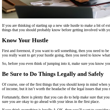
If you are thinking of starting up a new side hustle to make a bit of e
things that you should probably know before getting involved with yo
Know Your Hustle
First and foremost, if you want to sell something, then you need to be
you really want to get your hustle going, then you need to know what 
So, before you even think of jumping into it, make sure you know your
Be Sure to Do Things Legally and Safely
Of course, one of the first things that you should keep in mind when you
of income, but it isn’t worth the headache of the legal issues that you m
Fortunately, there is plenty that you can do to help make sure that yo
sure you are okay to go ahead with your ideas in the first place.
If you think everything is legally A-OK, then you’ll want to consider