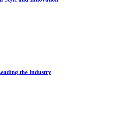
eading the Industry