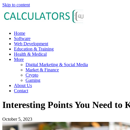
Skip to content
Home
Software
Web Development
Education & Training
Health & Medical
More
Digital Marketing & Social Media
Market & Finance
Crypto
Gaming
About Us
Contact
Interesting Points You Need to
October 5, 2023