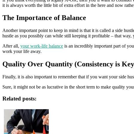
it is always worth the little bit of extra effort in the here and now rathe
The Importance of Balance
Another important point to keep in mind is that it is called a side hustle
hustle as you possibly can while still keeping it profitable – that way, 
After all,
your work-life balance
is an incredibly important part of you
work your life away.
Quality Over Quantity (Consistency is Key
Finally, it is also important to remember that if you want your side hu
Sure, it might not be as lucrative in the short term to make quality yo
Related posts: