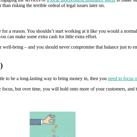
r than risking the terrible ordeal of legal issues later on.
 for a reason. You shouldn’t start working at it like you would a normal job
you can make some extra cash for little extra effort.
r well-being – and you should never compromise that balance just to engag
)
stle to be a long-lasting way to bring money in, then you
need to focus o
ur focus, but over time, you will hold onto more of your customers, and 