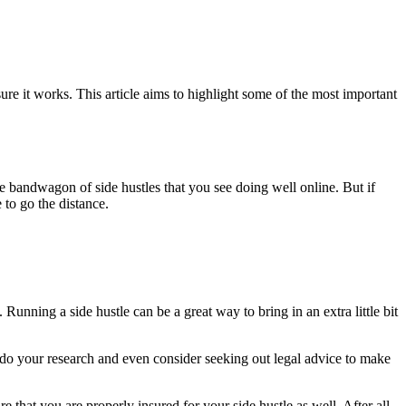
sure it works. This article aims to highlight some of the most important
he bandwagon of side hustles that you see doing well online. But if
to go the distance.
 Running a side hustle can be a great way to bring in an extra little bit
ld do your research and even consider seeking out legal advice to make
e that you are properly insured for your side hustle as well. After all,