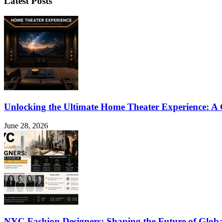
Latest Posts
Unlocking the Ultimate Home Theater Experience: A
June 28, 2026
NYC Fashion Designers: Shaping the Future of Globa