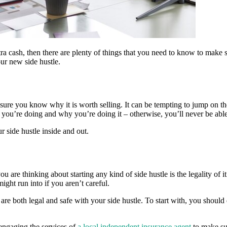
xtra cash, then there are plenty of things that you need to know to make 
ur new side hustle.
 sure you know why it is worth selling. It can be tempting to jump on t
you’re doing and why you’re doing it – otherwise, you’ll never be able 
 side hustle inside and out.
 are thinking about starting any kind of side hustle is the legality of it.
ight run into if you aren’t careful.
u are both legal and safe with your side hustle. To start with, you shou
 engaging the services of
a local independent insurance agent
to make sur