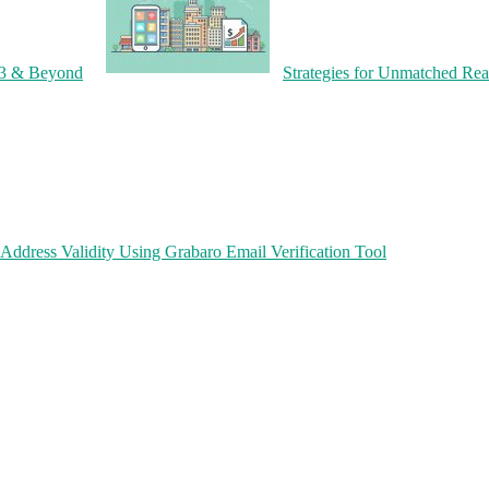
23 & Beyond
Strategies for Unmatched Rea
Address Validity Using Grabaro Email Verification Tool