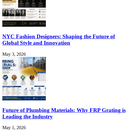
NYC Fashion Designers: Shaping the Future of
Global Style and Innovation
May 3, 2026
Future of Plumbing Materials: Why FRP Grating is
Leading the Industry
May 1, 2026