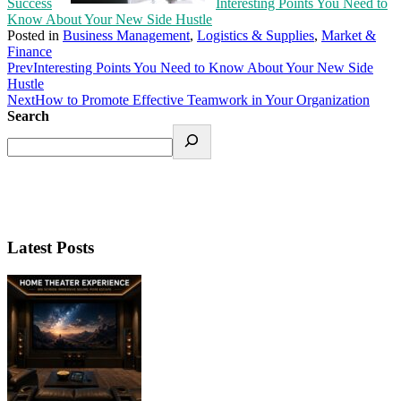
Success
Interesting Points You Need to
Know About Your New Side Hustle
Posted in
Business Management
,
Logistics & Supplies
,
Market &
Finance
Prev
Interesting Points You Need to Know About Your New Side
Hustle
Next
How to Promote Effective Teamwork in Your Organization
Search
Latest Posts