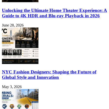
Unlocking the Ultimate Home Theater Experience: A
Guide to 4K HDR and Blu-ray Playback in 2026
June 28, 2026
NYC Fashion Designers: Shaping the Future of
Global Style and Innovation
May 3, 2026