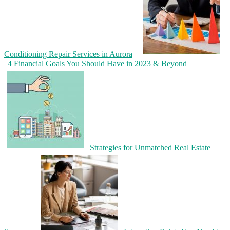
Conditioning Repair Services in Aurora
4 Financial Goals You Should Have in 2023 & Beyond
Strategies for Unmatched Real Estate