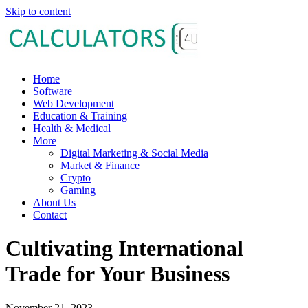
Skip to content
Home
Software
Web Development
Education & Training
Health & Medical
More
Digital Marketing & Social Media
Market & Finance
Crypto
Gaming
About Us
Contact
Cultivating International
Trade for Your Business
November 21, 2023