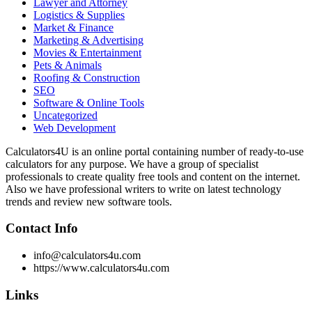
Lawyer and Attorney
Logistics & Supplies
Market & Finance
Marketing & Advertising
Movies & Entertainment
Pets & Animals
Roofing & Construction
SEO
Software & Online Tools
Uncategorized
Web Development
Calculators4U is an online portal containing number of ready-to-use
calculators for any purpose. We have a group of specialist
professionals to create quality free tools and content on the internet.
Also we have professional writers to write on latest technology
trends and review new software tools.
Contact Info
info@calculators4u.com
https://www.calculators4u.com
Links