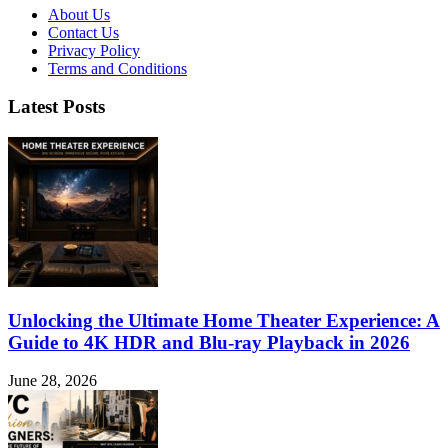
About Us
Contact Us
Privacy Policy
Terms and Conditions
Latest Posts
Unlocking the Ultimate Home Theater Experience: A
Guide to 4K HDR and Blu-ray Playback in 2026
June 28, 2026