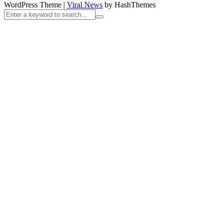
WordPress Theme
|
Viral News
by HashThemes