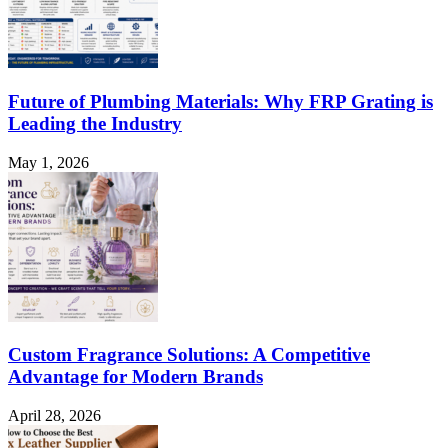
Future of Plumbing Materials: Why FRP Grating is
Leading the Industry
May 1, 2026
Custom Fragrance Solutions: A Competitive
Advantage for Modern Brands
April 28, 2026