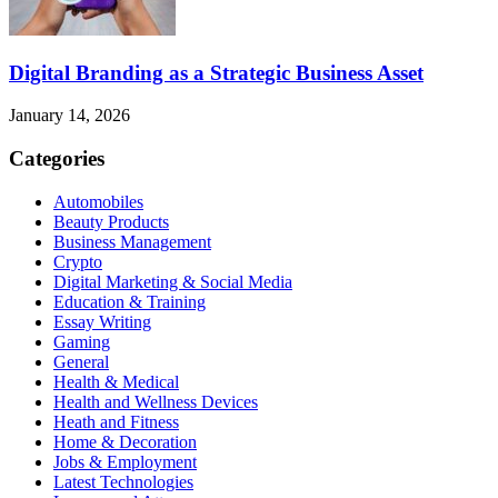
Digital Branding as a Strategic Business Asset
January 14, 2026
Categories
Automobiles
Beauty Products
Business Management
Crypto
Digital Marketing & Social Media
Education & Training
Essay Writing
Gaming
General
Health & Medical
Health and Wellness Devices
Heath and Fitness
Home & Decoration
Jobs & Employment
Latest Technologies