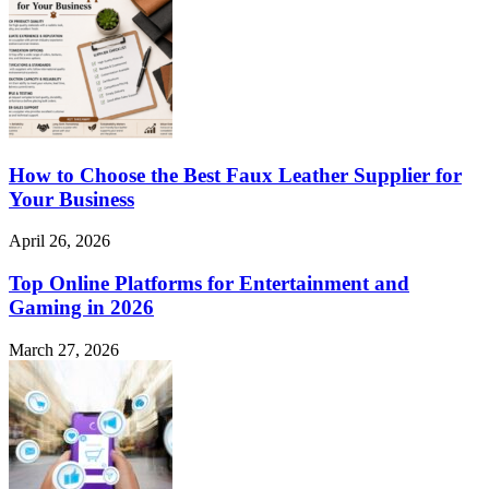
How to Choose the Best Faux Leather Supplier for
Your Business
April 26, 2026
Top Online Platforms for Entertainment and
Gaming in 2026
March 27, 2026