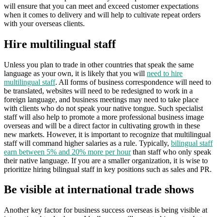
will ensure that you can meet and exceed customer expectations
when it comes to delivery and will help to cultivate repeat orders
with your overseas clients.
Hire multilingual staff
Unless you plan to trade in other countries that speak the same
language as your own, it is likely that you will
need to hire
multilingual staff
. All forms of business correspondence will need to
be translated, websites will need to be redesigned to work in a
foreign language, and business meetings may need to take place
with clients who do not speak your native tongue. Such specialist
staff will also help to promote a more professional business image
overseas and will be a direct factor in cultivating growth in these
new markets. However, it is important to recognize that multilingual
staff will command higher salaries as a rule. Typically,
bilingual staff
earn between 5% and 20% more per hour
than staff who only speak
their native language. If you are a smaller organization, it is wise to
prioritize hiring bilingual staff in key positions such as sales and PR.
Be visible at international trade shows
Another key factor for business success overseas is being visible at