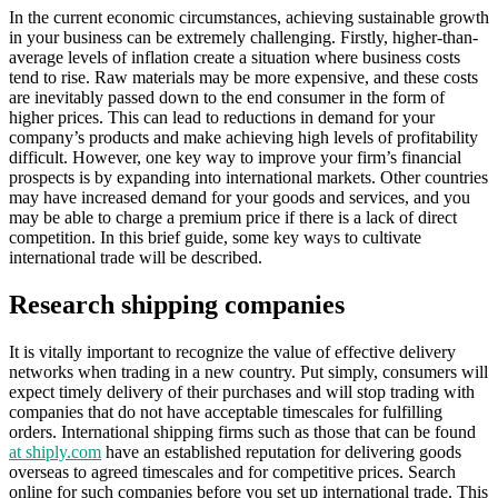
In the current economic circumstances, achieving sustainable growth
in your business can be extremely challenging. Firstly, higher-than-
average levels of inflation create a situation where business costs
tend to rise. Raw materials may be more expensive, and these costs
are inevitably passed down to the end consumer in the form of
higher prices. This can lead to reductions in demand for your
company’s products and make achieving high levels of profitability
difficult. However, one key way to improve your firm’s financial
prospects is by expanding into international markets. Other countries
may have increased demand for your goods and services, and you
may be able to charge a premium price if there is a lack of direct
competition. In this brief guide, some key ways to cultivate
international trade will be described.
Research shipping companies
It is vitally important to recognize the value of effective delivery
networks when trading in a new country. Put simply, consumers will
expect timely delivery of their purchases and will stop trading with
companies that do not have acceptable timescales for fulfilling
orders. International shipping firms such as those that can be found
at shiply.com
have an established reputation for delivering goods
overseas to agreed timescales and for competitive prices. Search
online for such companies before you set up international trade. This