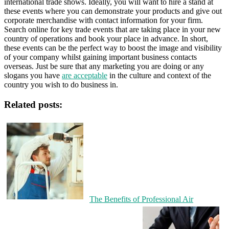
international trade shows. Ideally, you will want to hire a stand at
these events where you can demonstrate your products and give out
corporate merchandise with contact information for your firm.
Search online for key trade events that are taking place in your new
country of operations and book your place in advance. In short,
these events can be the perfect way to boost the image and visibility
of your company whilst gaining important business contacts
overseas. Just be sure that any marketing you are doing or any
slogans you have
are acceptable
in the culture and context of the
country you wish to do business in.
Related posts:
The Benefits of Professional Air