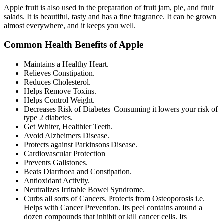
Apple fruit is also used in the preparation of fruit jam, pie, and fruit
salads. It is beautiful, tasty and has a fine fragrance. It can be grown
almost everywhere, and it keeps you well.
Common Health Benefits of Apple
Maintains a Healthy Heart.
Relieves Constipation.
Reduces Cholesterol.
Helps Remove Toxins.
Helps Control Weight.
Decreases Risk of Diabetes. Consuming it lowers your risk of
type 2 diabetes.
Get Whiter, Healthier Teeth.
Avoid Alzheimers Disease.
Protects against Parkinsons Disease.
Cardiovascular Protection
Prevents Gallstones.
Beats Diarrhoea and Constipation.
Antioxidant Activity.
Neutralizes Irritable Bowel Syndrome.
Curbs all sorts of Cancers. Protects from Osteoporosis i.e.
Helps with Cancer Prevention. Its peel contains around a
dozen compounds that inhibit or kill cancer cells. Its