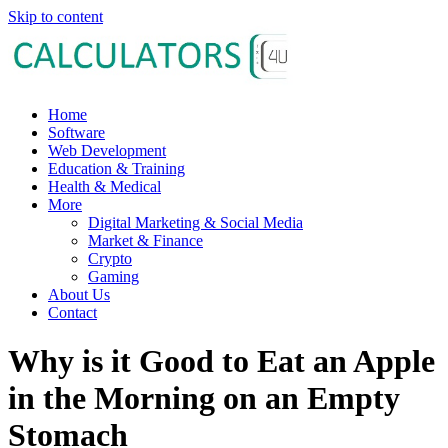
Skip to content
Home
Software
Web Development
Education & Training
Health & Medical
More
Digital Marketing & Social Media
Market & Finance
Crypto
Gaming
About Us
Contact
Why is it Good to Eat an Apple
in the Morning on an Empty
Stomach