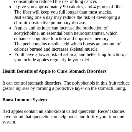
consumption reduced the risk of lung cancer.
It give you approximately 90 calories, and 4 grams of fiber.
The fiber will keep you full longer than most snacks.
Just eating one a day may reduce the risk of developing a
chronic obstructive pulmonary disease.
Apples and its juice can increase the production of
acetylcholine, an essential brain neurotransmitter, which
enhances cognitive function and improves memory.
The peel contains ursolic acid which boosts an amount of
calories burned and increases skeletal muscle.
Youll have a lower risk of asthma, and better lung function, if
you include apples regularly in your diet.
Health Benefits of Apple to Cure Stomach Disorders
It can control stomach disorders. The polyphenols in this fruit reduce
gastric injuries by forming a protective layer on the stomach lining.
Boost Immune System
Red apples contain an antioxidant called quercetin. Recent studies
have found that quercetin can help boost and fortify your immune
system.