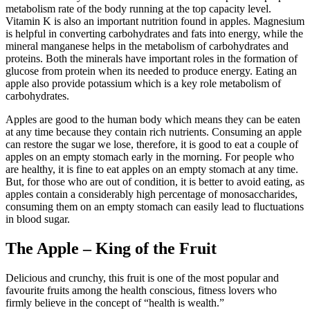
metabolism rate of the body running at the top capacity level.
Vitamin K is also an important nutrition found in apples. Magnesium
is helpful in converting carbohydrates and fats into energy, while the
mineral manganese helps in the metabolism of carbohydrates and
proteins. Both the minerals have important roles in the formation of
glucose from protein when its needed to produce energy. Eating an
apple also provide potassium which is a key role metabolism of
carbohydrates.
Apples are good to the human body which means they can be eaten
at any time because they contain rich nutrients. Consuming an apple
can restore the sugar we lose, therefore, it is good to eat a couple of
apples on an empty stomach early in the morning. For people who
are healthy, it is fine to eat apples on an empty stomach at any time.
But, for those who are out of condition, it is better to avoid eating, as
apples contain a considerably high percentage of monosaccharides,
consuming them on an empty stomach can easily lead to fluctuations
in blood sugar.
The Apple – King of the Fruit
Delicious and crunchy, this fruit is one of the most popular and
favourite fruits among the health conscious, fitness lovers who
firmly believe in the concept of “health is wealth.”