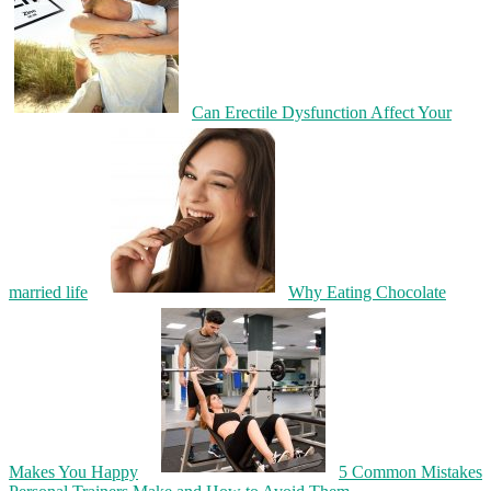
Can Erectile Dysfunction Affect Your
married life
Why Eating Chocolate
Makes You Happy
5 Common Mistakes