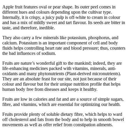
Apple fruit features oval or pear shape. Its outer peel comes in
different hues and colours depending upon the cultivar type.
Internally, it is crispy, a juicy pulp is off-white to cream in colour
and has a mix of mildly sweet and tart flavour. Its seeds are bitter in
taste, and therefore, inedible.
They also carry a few minerals like potassium, phosphorus, and
calcium. Potassium is an important component of cell and body
fluids helps controlling heart rate and blood pressure; thus, counters
the bad influences of sodium.
Fruits are nature’s wonderful gift to the mankind; indeed, they are
life-enhancing medicines packed with vitamins, minerals, anti-
oxidants and many phytonutrients (Plant-derived micronutrients).
They are an absolute feast for our site, not just because of their
colour and flavour but for their unique nutrition profile that helps
human body free from diseases and keeps it healthy.
Fruits are low in calories and fat and are a source of simple sugars,
fibre, and vitamins, which are essential for optimizing our health.
Fruits provide plenty of soluble dietary fibre, which helps to ward
off cholesterol and fats from the body and to help in smooth bowel
movements as well as offer relief from constipation ailments.