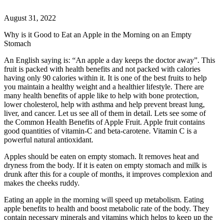
August 31, 2022
Why is it Good to Eat an Apple in the Morning on an Empty
Stomach
An English saying is: “An apple a day keeps the doctor away”. This
fruit is packed with health benefits and not packed with calories
having only 90 calories within it. It is one of the best fruits to help
you maintain a healthy weight and a healthier lifestyle. There are
many health benefits of apple like to help with bone protection,
lower cholesterol, help with asthma and help prevent breast lung,
liver, and cancer. Let us see all of them in detail. Lets see some of
the Common Health Benefits of Apple Fruit. Apple fruit contains
good quantities of vitamin-C and beta-carotene. Vitamin C is a
powerful natural antioxidant.
Apples should be eaten on empty stomach. It removes heat and
dryness from the body. If it is eaten on empty stomach and milk is
drunk after this for a couple of months, it improves complexion and
makes the cheeks ruddy.
Eating an apple in the morning will speed up metabolism. Eating
apple benefits to health and boost metabolic rate of the body. They
contain necessary minerals and vitamins which helps to keep up the