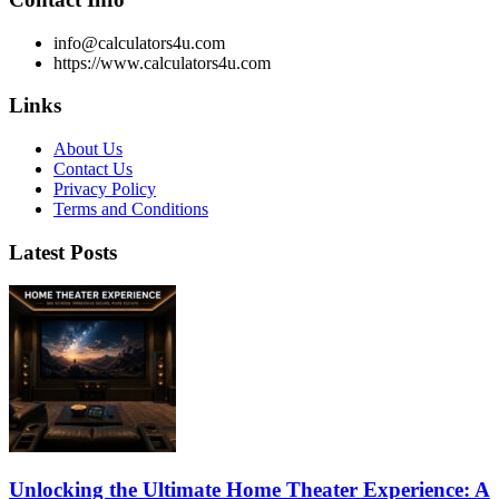
info@calculators4u.com
https://www.calculators4u.com
Links
About Us
Contact Us
Privacy Policy
Terms and Conditions
Latest Posts
Unlocking the Ultimate Home Theater Experience: A