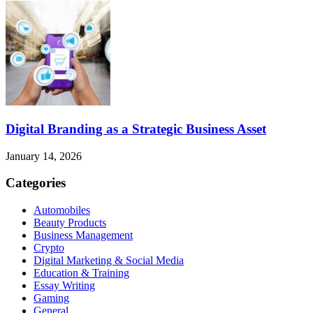
Digital Branding as a Strategic Business Asset
January 14, 2026
Categories
Automobiles
Beauty Products
Business Management
Crypto
Digital Marketing & Social Media
Education & Training
Essay Writing
Gaming
General