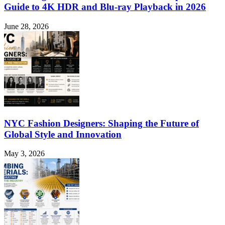
Guide to 4K HDR and Blu-ray Playback in 2026
June 28, 2026
NYC Fashion Designers: Shaping the Future of
Global Style and Innovation
May 3, 2026