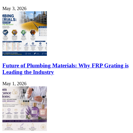
May 3, 2026
Future of Plumbing Materials: Why FRP Grating is
Leading the Industry
May 1, 2026