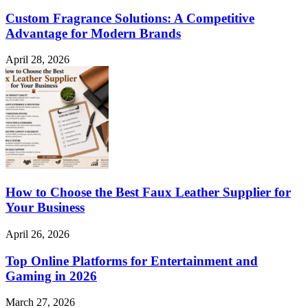
Custom Fragrance Solutions: A Competitive
Advantage for Modern Brands
April 28, 2026
How to Choose the Best Faux Leather Supplier for
Your Business
April 26, 2026
Top Online Platforms for Entertainment and
Gaming in 2026
March 27, 2026