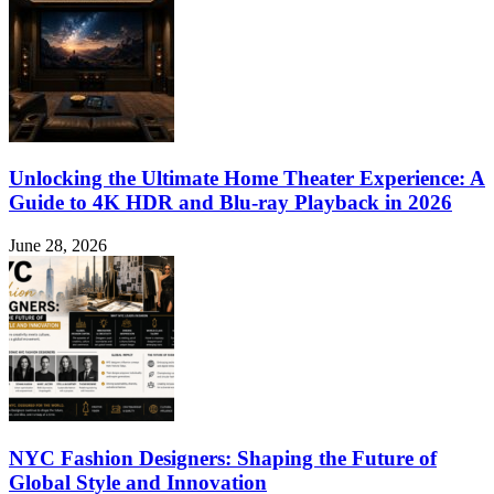
Unlocking the Ultimate Home Theater Experience: A
Guide to 4K HDR and Blu-ray Playback in 2026
June 28, 2026
NYC Fashion Designers: Shaping the Future of
Global Style and Innovation