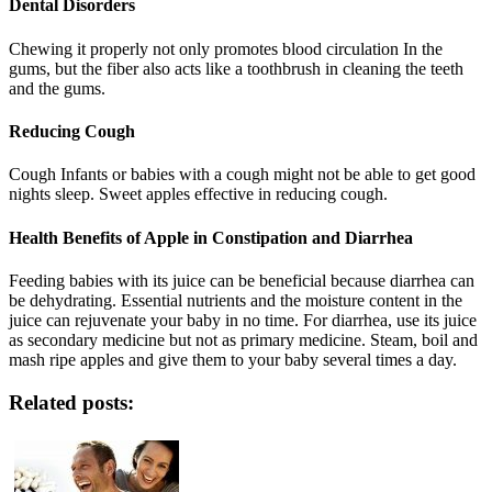
Dental Disorders
Chewing it properly not only promotes blood circulation In the
gums, but the fiber also acts like a toothbrush in cleaning the teeth
and the gums.
Reducing Cough
Cough Infants or babies with a cough might not be able to get good
nights sleep. Sweet apples effective in reducing cough.
Health Benefits of Apple in Constipation and Diarrhea
Feeding babies with its juice can be beneficial because diarrhea can
be dehydrating. Essential nutrients and the moisture content in the
juice can rejuvenate your baby in no time. For diarrhea, use its juice
as secondary medicine but not as primary medicine. Steam, boil and
mash ripe apples and give them to your baby several times a day.
Related posts: