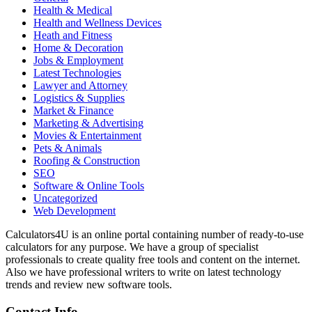
Health & Medical
Health and Wellness Devices
Heath and Fitness
Home & Decoration
Jobs & Employment
Latest Technologies
Lawyer and Attorney
Logistics & Supplies
Market & Finance
Marketing & Advertising
Movies & Entertainment
Pets & Animals
Roofing & Construction
SEO
Software & Online Tools
Uncategorized
Web Development
Calculators4U is an online portal containing number of ready-to-use
calculators for any purpose. We have a group of specialist
professionals to create quality free tools and content on the internet.
Also we have professional writers to write on latest technology
trends and review new software tools.
Contact Info