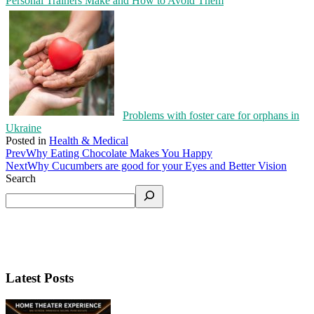
Personal Trainers Make and How to Avoid Them
Problems with foster care for orphans in
Ukraine
Posted in
Health & Medical
Prev
Why Eating Chocolate Makes You Happy
Next
Why Cucumbers are good for your Eyes and Better Vision
Search
Latest Posts