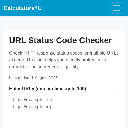
Calculators4U
URL Status Code Checker
Check HTTP response status codes for multiple URLs
at once. This tool helps you identify broken links,
redirects, and server errors quickly.
Last updated: August 2026
Enter URLs (one per line, up to 100)